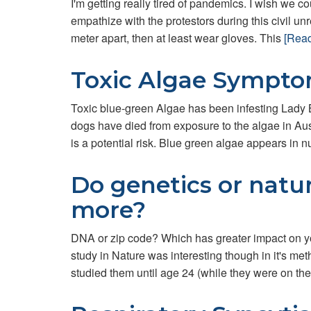
I'm getting really tired of pandemics. I wish we cou
empathize with the protestors during this civil unr
meter apart, then at least wear gloves. This
[Rea
Toxic Algae Sympt
Toxic blue-green Algae has been infesting Lady B
dogs have died from exposure to the algae in Aus
is a potential risk. Blue green algae appears in nu
Do genetics or natu
more?
DNA or zip code? Which has greater impact on yo
study in Nature was interesting though in it's m
studied them until age 24 (while they were on the