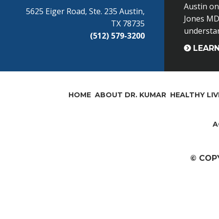
Austin o
5625 Eiger Road, Ste. 235 Austin,
Jones MD 
TX 78735
understand
(512) 579-3200
LEAR
HOME
ABOUT DR. KUMAR
HEALTHY LIV
A
© COP