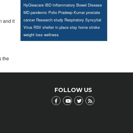
HyGieacare
IBD
Inflammatory Bowel Disease
MD
pandemic
Polio
Pradeep Kumar
prostate
cancer
Research study
Respiratory Syncytial
 and it
Virus
RSV
shelter in place
stay home
stroke
weight loss
wellness
s the
FOLLOW US