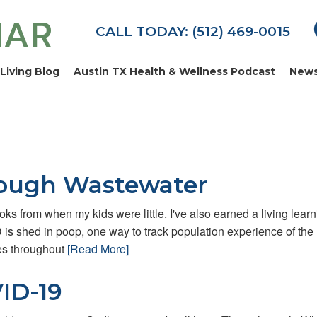
MAR
CALL TODAY: (512) 469-0015
Living Blog
Austin TX Health & Wellness Podcast
News
rough Wastewater
ks from when my kids were little. I've also earned a living learn
D is shed in poop, one way to track population experience of the
es throughout
[Read More]
ID-19