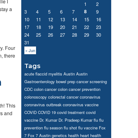
le I
1
2
stay a
8
3
4
5
6
7
9
10
11
12
13
14
15
16
17
18
19
20
21
22
23
24
25
26
27
28
29
30
31
y. Four
« Jun
, there
Tags
acute flaccid myelitis
Austin
Austin
h
Gastroenterology
bowel prep
cancer screening
CDC
colon cancer
colon cancer prevention
colonoscopy
colorectal cancer
coronavirus
coronavirus outbreak
coronavirus vaccine
h! This
COVID
COVID 19
covid treatment
covid
rs and
vaccine
Dr. Kumar
Dr. Pradeep Kumar
flu
flu
prevention
flu season
flu shot
flu vaccine
Fox
7
Fox 7 Austin
genetics
health
heart health