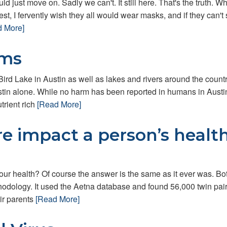
ld just move on. Sadly we can't. It still here. That's the truth. Whi
est, I fervently wish they all would wear masks, and if they can't 
d More]
oms
ird Lake in Austin as well as lakes and rivers around the countr
tin alone. While no harm has been reported in humans in Austin
trient rich
[Read More]
re impact a person’s healt
ur health? Of course the answer is the same as it ever was. Bot
ethodology. It used the Aetna database and found 56,000 twin pai
ir parents
[Read More]