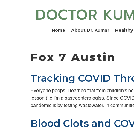
DOCTOR KU
Home
About Dr. Kumar
Healthy 
Fox 7 Austin
Tracking COVID Th
Everyone poops. I learned that from children's boo
lesson (i.e I'm a gastroenterologist). Since COVI
pandemic is by testing wastewater. In communiti
Blood Clots and COV