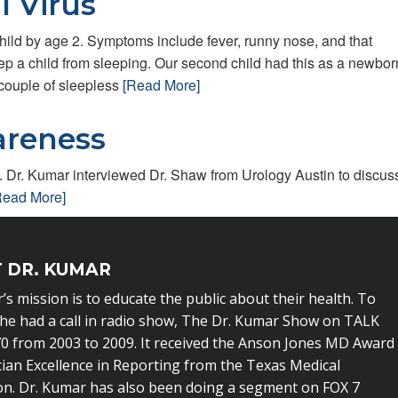
l Virus
child by age 2. Symptoms include fever, runny nose, and that
 a child from sleeping. Our second child had this as a newborn
 couple of sleepless
[Read More]
areness
Dr. Kumar interviewed Dr. Shaw from Urology Austin to discus
Read More]
 DR. KUMAR
’s mission is to educate the public about their health. To
 he had a call in radio show, The Dr. Kumar Show on TALK
0 from 2003 to 2009. It received the Anson Jones MD Award
cian Excellence in Reporting from the Texas Medical
on. Dr. Kumar has also been doing a segment on FOX 7