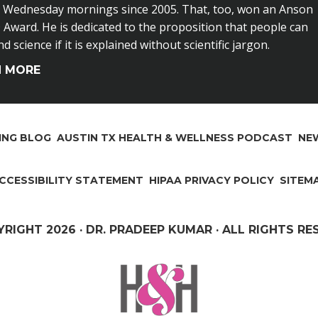
n Wednesday mornings since 2005. That, too, won an Anson
Award. He is dedicated to the proposition that people can
 science if it is explained without scientific jargon.
N MORE
ING BLOG
AUSTIN TX HEALTH & WELLNESS PODCAST
NEW
CCESSIBILITY STATEMENT
HIPAA PRIVACY POLICY
SITEM
YRIGHT
2026 · DR. PRADEEP KUMAR · ALL RIGHTS R