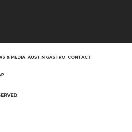
S & MEDIA
AUSTIN GASTRO
CONTACT
AP
ESERVED