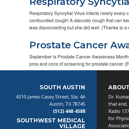
Respiratory Syncytia
Respiratory Syncytial Virus infects nearly every 
confounded cough! A staccato cough that can keep
was disconcerting but she did well. (Thanks to a
Prostate Cancer Aw
September is Prostate Cancer Awareness Month. 
pros and cons of screening for prostate cancer.
[
Footer
SOUTH AUSTIN
ABOUT
4310 James Casey Street, Ste. 4A
Dr. Kumar
Austin, TX 78745
that end,
(512) 448-4588
Radio 137
for Physi
SOUTHWEST MEDICAL
Associati
VILLAGE