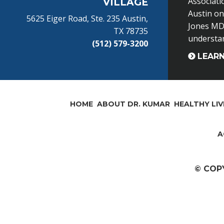
Associati
VILLAGE
Austin o
5625 Eiger Road, Ste. 235 Austin,
Jones MD 
TX 78735
understand
(512) 579-3200
LEAR
HOME
ABOUT DR. KUMAR
HEALTHY LIV
A
© COP