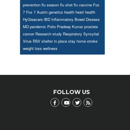
prevention
flu season
flu shot
flu vaccine
Fox
7
Fox 7 Austin
genetics
health
heart health
HyGieacare
IBD
Inflammatory Bowel Disease
MD
pandemic
Polio
Pradeep Kumar
prostate
cancer
Research study
Respiratory Syncytial
Virus
RSV
shelter in place
stay home
stroke
weight loss
wellness
FOLLOW US