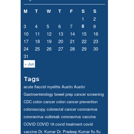
M
T
W
T
F
S
S
1
2
8
3
4
5
6
7
9
10
11
12
13
14
15
16
17
18
19
20
21
22
23
24
25
26
27
28
29
30
31
« Jun
Tags
acute flaccid myelitis
Austin
Austin
Gastroenterology
bowel prep
cancer screening
CDC
colon cancer
colon cancer prevention
colonoscopy
colorectal cancer
coronavirus
coronavirus outbreak
coronavirus vaccine
COVID
COVID 19
covid treatment
covid
vaccine
Dr. Kumar
Dr. Pradeep Kumar
flu
flu