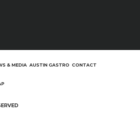
S & MEDIA
AUSTIN GASTRO
CONTACT
AP
ESERVED