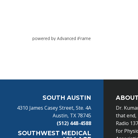
powered by Advanced iFrame
Footer
SOUTH AUSTIN
ABOUT
4310 James Casey Street, Ste. 4A
Dr. Kumar
Austin, TX 78745
that end,
(512) 448-4588
Radio 137
for Physi
SOUTHWEST MEDICAL