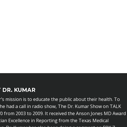
 DR. KUMAR
’s mission is to educate the public about their health. To
 he had a call in radio show, The Dr. Kumar Show on TALK
0 from 2003 to 2009. It received the Anson Jones MD Award
cian Excellence in Reporting from the Texas Medical