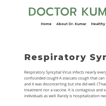
DOCTOR KU
Home
About Dr. Kumar
Healthy 
Respiratory Syn
Respiratory Syncytial Virus infects nearly eve
confounded cough! A staccato cough that can k
and it was disconcerting but she did well. (Than
treatment nor a vaccine. It is contagious and s
individuals as well. Rarely is hospitalization ne