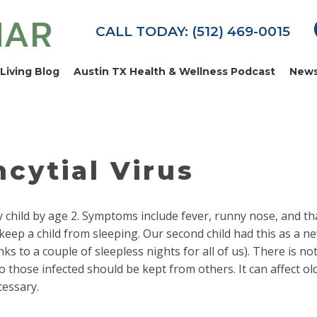
MAR
CALL TODAY: (512) 469-0015
Living Blog
Austin TX Health & Wellness Podcast
News
cytial Virus
ry child by age 2. Symptoms include fever, runny nose, and th
eep a child from sleeping. Our second child had this as a 
ks to a couple of sleepless nights for all of us). There is no
o those infected should be kept from others. It can affect ol
cessary.