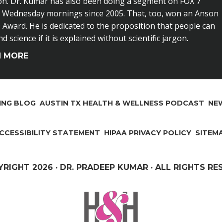
on. Dr. Kumar has also been doing a segment on FOX 7
n Wednesday mornings since 2005. That, too, won an Anson
Award. He is dedicated to the proposition that people can
 science if it is explained without scientific jargon.
N MORE
ING BLOG
AUSTIN TX HEALTH & WELLNESS PODCAST
NEW
CCESSIBILITY STATEMENT
HIPAA PRIVACY POLICY
SITEM
YRIGHT
2026 · DR. PRADEEP KUMAR · ALL RIGHTS R