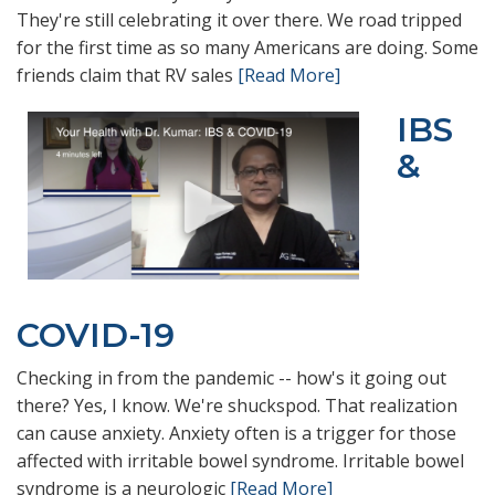
They're still celebrating it over there. We road tripped
for the first time as so many Americans are doing. Some
friends claim that RV sales
[Read More]
IBS
&
COVID-19
Checking in from the pandemic -- how's it going out
there? Yes, I know. We're shuckspod. That realization
can cause anxiety. Anxiety often is a trigger for those
affected with irritable bowel syndrome. Irritable bowel
syndrome is a neurologic
[Read More]