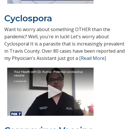
Cyclospora
Want to worry about something OTHER than the
pandemic? Well, you're in luck! Let's worry about
Cyclospora! It is a parasite that is increasingly prevalent
in Travis County. Over 80 cases have been reported and
my Physician's Assistant just got a
[Read More]