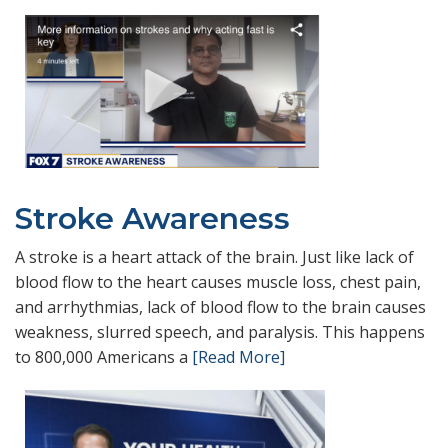
Stroke Awareness
A stroke is a heart attack of the brain. Just like lack of
blood flow to the heart causes muscle loss, chest pain,
and arrhythmias, lack of blood flow to the brain causes
weakness, slurred speech, and paralysis. This happens
to 800,000 Americans a
[Read More]