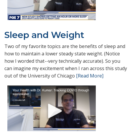
Sleep and Weight
Two of my favorite topics are the benefits of sleep and
how to maintain a lower steady state weight. (Notice
how I worded that--very technically accurate). So you
can imagine my excitement when I ran across this study
out of the University of Chicago
[Read More]