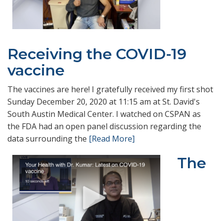
Receiving the COVID-19
vaccine
The vaccines are here! I gratefully received my first shot
Sunday December 20, 2020 at 11:15 am at St. David's
South Austin Medical Center. I watched on CSPAN as
the FDA had an open panel discussion regarding the
data surrounding the
[Read More]
The