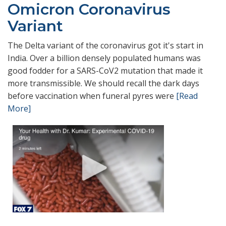
Omicron Coronavirus
Variant
The Delta variant of the coronavirus got it's start in
India. Over a billion densely populated humans was
good fodder for a SARS-CoV2 mutation that made it
more transmissible. We should recall the dark days
before vaccination when funeral pyres were
[Read
More]