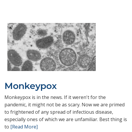
Monkeypox
Monkeypox is in the news. If it weren't for the
pandemic, it might not be as scary. Now we are primed
to frightened of any spread of infectious disease,
especially ones of which we are unfamiliar. Best thing is
to
[Read More]