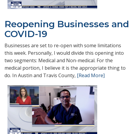
Reopening Businesses and
COVID-19
Businesses are set to re-open with some limitations
this week. Personally, I would divide this opening into
two segments: Medical and Non-medical. For the
medical portion, I believe it is the appropriate thing to
do. In Austin and Travis County,
[Read More]