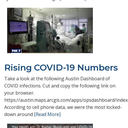
Rising COVID-19 Numbers
Take a look at the following Austin Dashboard of
COVID infections. Cut and copy the following link on
your browser.
https://austin.maps.arcgis.com/apps/opsdashboard/index
According to cell phone data, we were the most locked-
down around
[Read More]