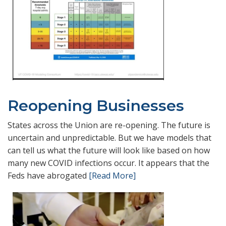
Reopening Businesses
States across the Union are re-opening. The future is
uncertain and unpredictable. But we have models that
can tell us what the future will look like based on how
many new COVID infections occur. It appears that the
Feds have abrogated
[Read More]