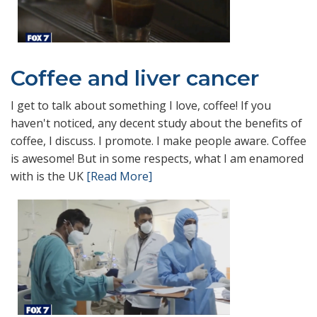
Coffee and liver cancer
I get to talk about something I love, coffee! If you
haven't noticed, any decent study about the benefits of
coffee, I discuss. I promote. I make people aware. Coffee
is awesome! But in some respects, what I am enamored
with is the UK
[Read More]