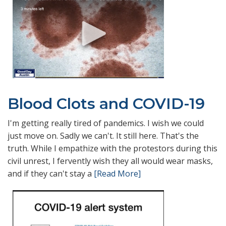
Blood Clots and COVID-19
I'm getting really tired of pandemics. I wish we could
just move on. Sadly we can't. It still here. That's the
truth. While I empathize with the protestors during this
civil unrest, I fervently wish they all would wear masks,
and if they can't stay a
[Read More]