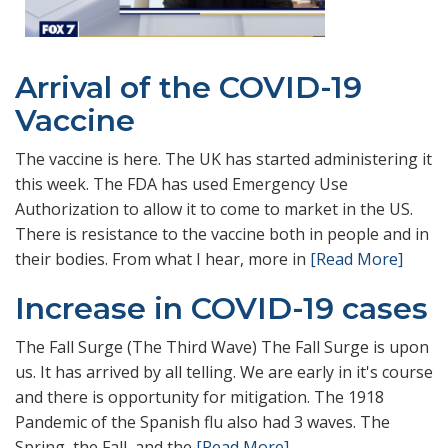
Arrival of the COVID-19
Vaccine
The vaccine is here. The UK has started administering it
this week. The FDA has used Emergency Use
Authorization to allow it to come to market in the US.
There is resistance to the vaccine both in people and in
their bodies. From what I hear, more in
[Read More]
Increase in COVID-19 cases
The Fall Surge (The Third Wave) The Fall Surge is upon
us. It has arrived by all telling. We are early in it's course
and there is opportunity for mitigation. The 1918
Pandemic of the Spanish flu also had 3 waves. The
Spring, the Fall, and the
[Read More]