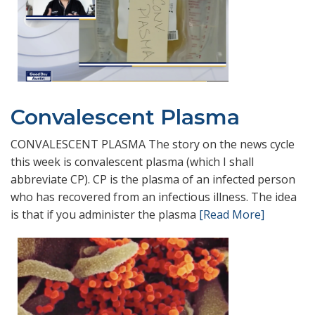
Convalescent Plasma
CONVALESCENT PLASMA The story on the news cycle
this week is convalescent plasma (which I shall
abbreviate CP). CP is the plasma of an infected person
who has recovered from an infectious illness. The idea
is that if you administer the plasma
[Read More]