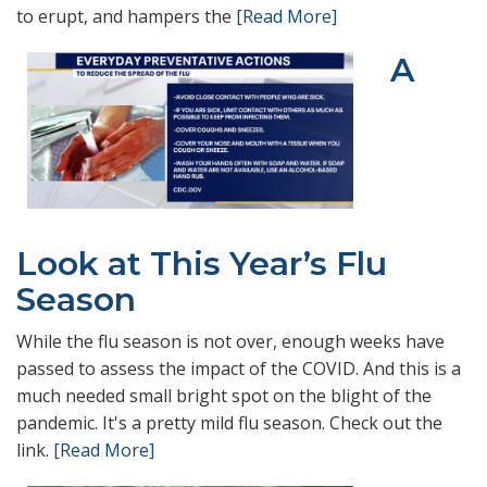
to erupt, and hampers the
[Read More]
A
Look at This Year’s Flu
Season
While the flu season is not over, enough weeks have
passed to assess the impact of the COVID. And this is a
much needed small bright spot on the blight of the
pandemic. It's a pretty mild flu season. Check out the
link.
[Read More]