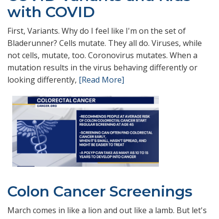
with COVID
First, Variants. Why do I feel like I'm on the set of
Bladerunner? Cells mutate. They all do. Viruses, while
not cells, mutate, too. Coronovirus mutates. When a
mutation results in the virus behaving differently or
looking differently,
[Read More]
Colon Cancer Screenings
March comes in like a lion and out like a lamb. But let's