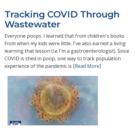
Tracking COVID Through
Wastewater
Everyone poops. I learned that from children's books
from when my kids were little. I've also earned a living
learning that lesson (i.e I'm a gastroenterologist). Since
COVID is shed in poop, one way to track population
experience of the pandemic is
[Read More]