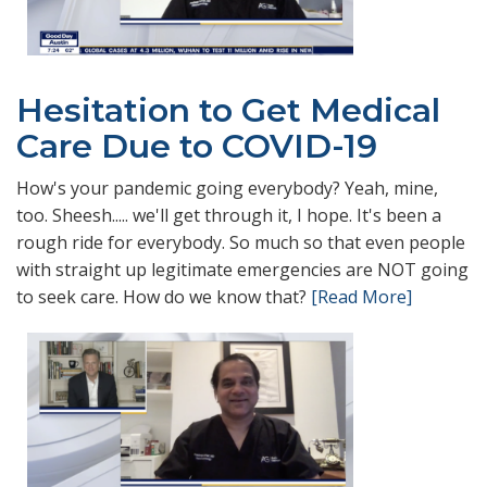
Hesitation to Get Medical
Care Due to COVID-19
How's your pandemic going everybody? Yeah, mine,
too. Sheesh..... we'll get through it, I hope. It's been a
rough ride for everybody. So much so that even people
with straight up legitimate emergencies are NOT going
to seek care. How do we know that?
[Read More]