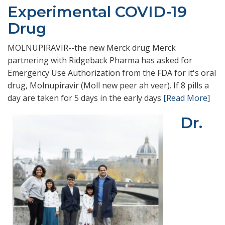
Experimental COVID-19
Drug
MOLNUPIRAVIR--the new Merck drug Merck
partnering with Ridgeback Pharma has asked for
Emergency Use Authorization from the FDA for it's oral
drug, Molnupiravir (Moll new peer ah veer). If 8 pills a
day are taken for 5 days in the early days
[Read More]
Dr.