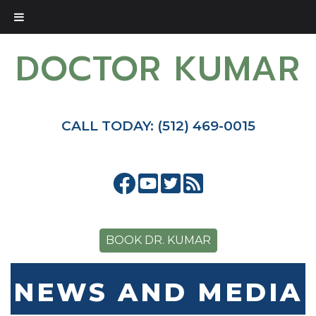
DOCTOR KUMAR
CALL TODAY: (512) 469-0015
BOOK DR. KUMAR
NEWS AND MEDIA