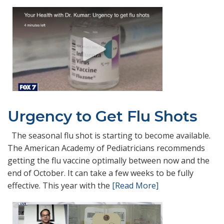
Urgency to Get Flu Shots
The seasonal flu shot is starting to become available.
The American Academy of Pediatricians recommends
getting the flu vaccine optimally between now and the
end of October. It can take a few weeks to be fully
effective. This year with the
[Read More]