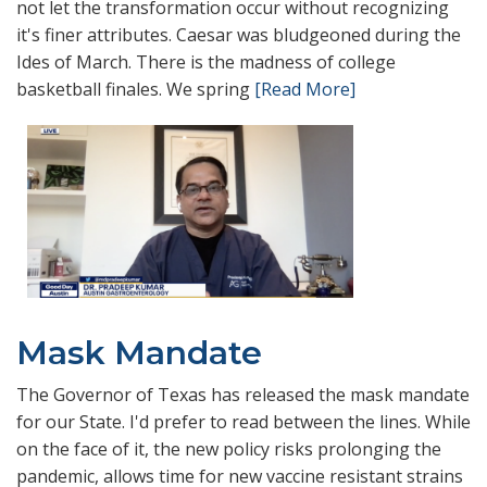
not let the transformation occur without recognizing
it's finer attributes. Caesar was bludgeoned during the
Ides of March. There is the madness of college
basketball finales. We spring
[Read More]
Mask Mandate
The Governor of Texas has released the mask mandate
for our State. I'd prefer to read between the lines. While
on the face of it, the new policy risks prolonging the
pandemic, allows time for new vaccine resistant strains