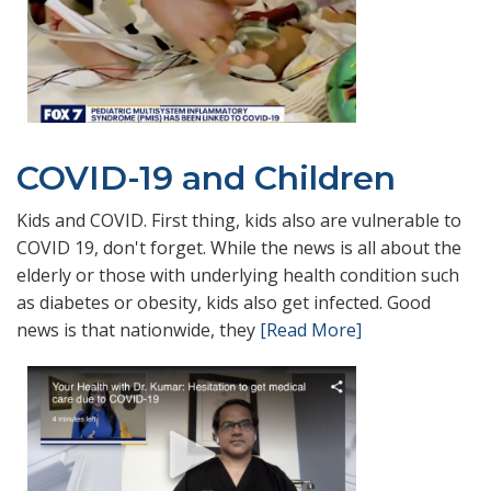
COVID-19 and Children
Kids and COVID. First thing, kids also are vulnerable to
COVID 19, don't forget. While the news is all about the
elderly or those with underlying health condition such
as diabetes or obesity, kids also get infected. Good
news is that nationwide, they
[Read More]