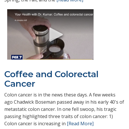
Coffee and Colorectal
Cancer
Colon cancer is in the news these days. A few weeks
ago Chadwick Boseman passed away in his early 40's of
metastatic colon cancer. In one fell swoop, his tragic
passing highlighted three traits of colon cancer: 1)
Colon cancer is increasing in
[Read More]