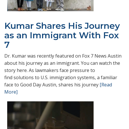
Kumar Shares His Journey
as an Immigrant With Fox
7
Dr. Kumar was recently featured on Fox 7 News Austin
about his journey as an immigrant. You can watch the
story here. As lawmakers face pressure to
find solutions to U.S. immigration systems, a familiar
face to Good Day Austin, shares his journey
[Read
More]