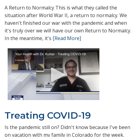
A Return to Normalcy This is what they called the
situation after World War II, a return to normalcy. We
haven't finished our war with the pandemic and when
it's truly over we will have our own Return to Normalcy.
In the meantime, it's
[Read More]
Treating COVID-19
Is the pandemic still on? Didn't know because I've been
on vacation with my family in Colorado for the week.