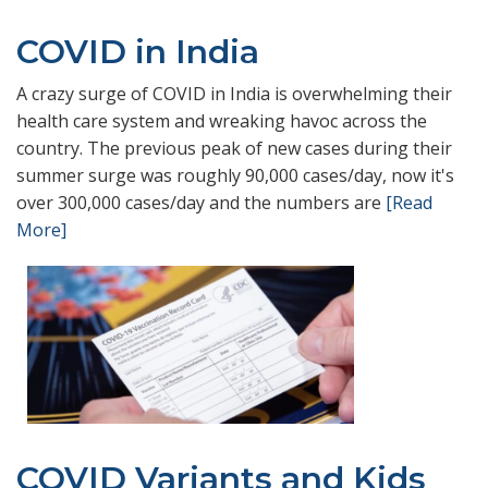
COVID in India
A crazy surge of COVID in India is overwhelming their
health care system and wreaking havoc across the
country. The previous peak of new cases during their
summer surge was roughly 90,000 cases/day, now it's
over 300,000 cases/day and the numbers are
[Read
More]
COVID Variants and Kids