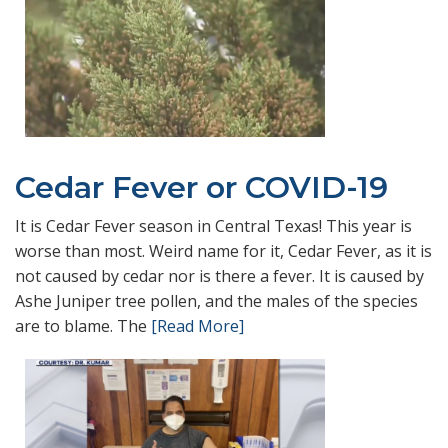
Cedar Fever or COVID-19
It is Cedar Fever season in Central Texas! This year is
worse than most. Weird name for it, Cedar Fever, as it is
not caused by cedar nor is there a fever. It is caused by
Ashe Juniper tree pollen, and the males of the species
are to blame. The
[Read More]