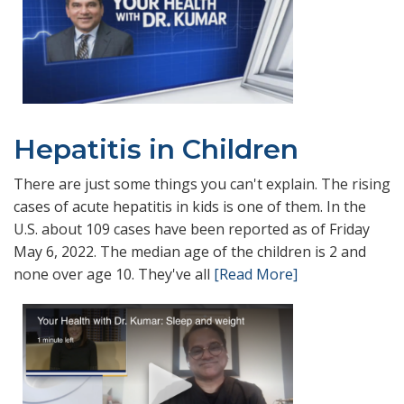
Hepatitis in Children
There are just some things you can't explain. The rising
cases of acute hepatitis in kids is one of them. In the
U.S. about 109 cases have been reported as of Friday
May 6, 2022. The median age of the children is 2 and
none over age 10. They've all
[Read More]