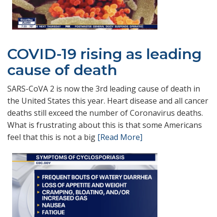
COVID-19 rising as leading
cause of death
SARS-CoVA 2 is now the 3rd leading cause of death in
the United States this year. Heart disease and all cancer
deaths still exceed the number of Coronavirus deaths.
What is frustrating about this is that some Americans
feel that this is not a big
[Read More]