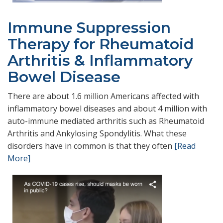
Immune Suppression
Therapy for Rheumatoid
Arthritis & Inflammatory
Bowel Disease
There are about 1.6 million Americans affected with
inflammatory bowel diseases and about 4 million with
auto-immune mediated arthritis such as Rheumatoid
Arthritis and Ankylosing Spondylitis. What these
disorders have in common is that they often
[Read
More]