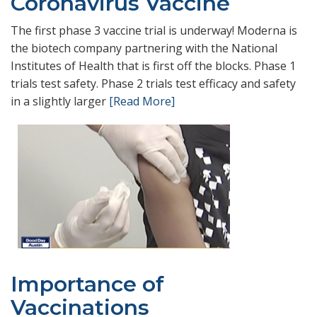
Coronavirus Vaccine
The first phase 3 vaccine trial is underway! Moderna is
the biotech company partnering with the National
Institutes of Health that is first off the blocks. Phase 1
trials test safety. Phase 2 trials test efficacy and safety
in a slightly larger
[Read More]
Importance of
Vaccinations