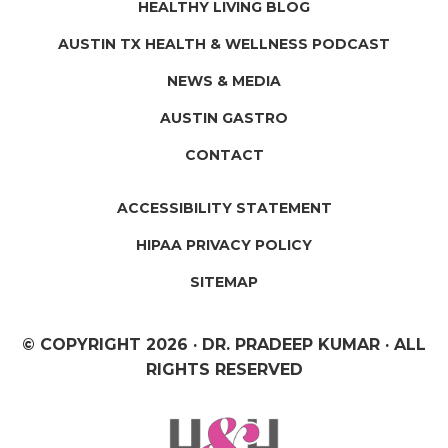
HEALTHY LIVING BLOG
AUSTIN TX HEALTH & WELLNESS PODCAST
NEWS & MEDIA
AUSTIN GASTRO
CONTACT
ACCESSIBILITY STATEMENT
HIPAA PRIVACY POLICY
SITEMAP
© COPYRIGHT
2026 · DR. PRADEEP KUMAR · ALL
RIGHTS RESERVED