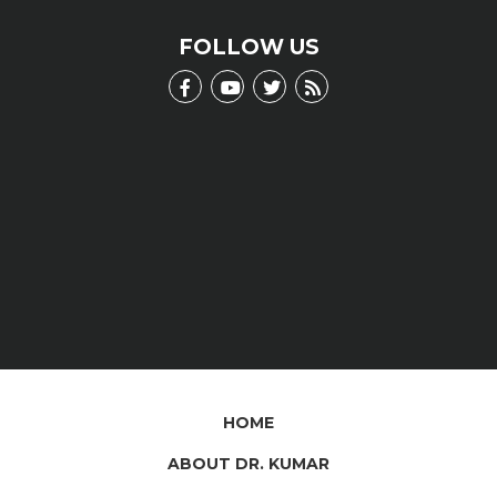
scientific jargon.
LEARN MORE
FOLLOW US
HOME
ABOUT DR. KUMAR