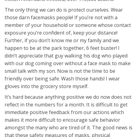
The only thing we can do is protect ourselves. Wear
those darn facemasks people! If you’re not with a
member of your household or someone whose contact
exposure you’re confident of, keep your distance!
Further, if you don’t know me or my family and we
happen to be at the park together, 6 feet buster! I
didn’t appreciate that guy walking his dog who played
with our dog coming over without a face mask to make
small talk with my son. Now is not the time to be
friendly over being safe. Wash those hands! I wear
gloves into the grocery store myself.
It’s hard because anything positive we do now does not
reflect in the numbers for a month. It is difficult to get
immediate positive feedback from our actions which
makes it more difficult to encourage safe behavior
amongst the many who are tired of it. The good news is
that these safety measures of masks, physical