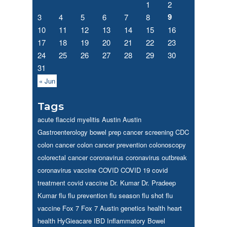
1
2
9
3
4
5
6
7
8
10
11
12
13
14
15
16
17
18
19
20
21
22
23
24
25
26
27
28
29
30
31
« Jun
Tags
acute flaccid myelitis
Austin
Austin
Gastroenterology
bowel prep
cancer screening
CDC
colon cancer
colon cancer prevention
colonoscopy
colorectal cancer
coronavirus
coronavirus outbreak
coronavirus vaccine
COVID
COVID 19
covid
treatment
covid vaccine
Dr. Kumar
Dr. Pradeep
Kumar
flu
flu prevention
flu season
flu shot
flu
vaccine
Fox 7
Fox 7 Austin
genetics
health
heart
health
HyGieacare
IBD
Inflammatory Bowel