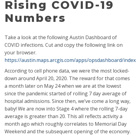
Rising COVID-19
Numbers
Take a look at the following Austin Dashboard of
COVID infections. Cut and copy the following link on
your browser.
https://austin.maps.arcgis.com/apps/opsdashboard/index
According to cell phone data, we were the most locked-
down around April 20, 2020. The reward for that comes
a month later on May 24 when we are at the lowest
since the pandemic st
arted of rolling 7 day average of
hospital admissions. Since then, we’ve come a long way,
baby! We are now into Stage 4 where the rolling 7-day
average is greater than 20. This all reflects activity a
month ago which roughly correlates to Memorial Day
Weekend and the subsequent opening of the economy.