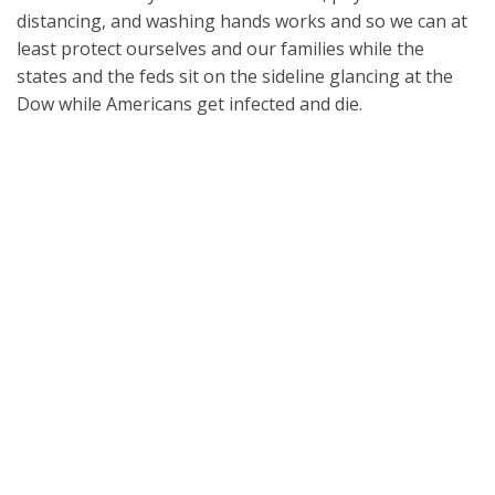
distancing, and washing hands works and so we can at
least protect ourselves and our families while the
states and the feds sit on the sideline glancing at the
Dow while Americans get infected and die.