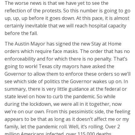
The worse news is that we have yet to see the
reflection of the protests. So this number is going to go
up, up, up before it goes down. At this pace, it is almost
certainly inevitable that we will reach hospital capacity
before the fall.
The Austin Mayor has signed the new Stay at Home
orders which require face masks. The order that has no
enforceability and for which there is no penalty. That’s
going to work! Texas city mayors have asked the
Governor to allow them to enforce these orders so we’ll
see which side of politics the Governor wakes up on. In
summary, there is very little guidance at the federal or
state level on how to curb the pandemic. So while
during the lockdown, we were all in it together, now
we’re on our own. From this pessimistic side, the feeling
appears to be that as long as it doesn’t affect me or my
family, let the pandemic roll. Well, it’s rolling. Over 2
million Americans infected, over 115,000 deaths.