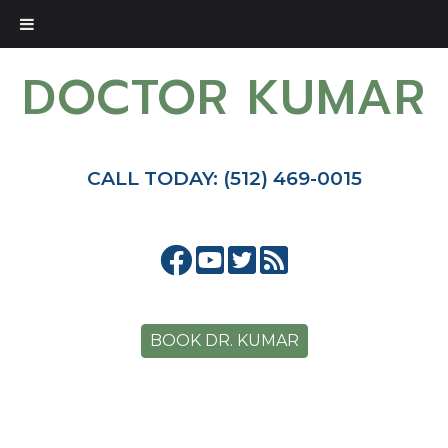
DOCTOR KUMAR
CALL TODAY: (512) 469-0015
BOOK DR. KUMAR