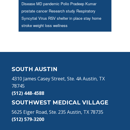
Disease
MD
pandemic
Polio
Pradeep Kumar
prostate cancer
Research study
Respiratory
Syncytial Virus
RSV
shelter in place
stay home
stroke
weight loss
wellness
Footer
SOUTH AUSTIN
4310 James Casey Street, Ste. 4A Austin, TX
78745
(512) 448-4588
SOUTHWEST MEDICAL VILLAGE
5625 Eiger Road, Ste. 235 Austin, TX 78735
(512) 579-3200