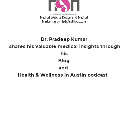
Medical Website Design and Medical
Marketing by
HedyAndHopp.com
Dr. Pradeep Kumar
shares his valuable medical insights through
his
Blog
and
Health & Wellness in Austin podcast.