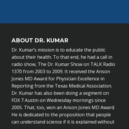
ABOUT DR. KUMAR
Dr. Kumar’s mission is to educate the public
about their health. To that end, he had a call in
radio show, The Dr. Kumar Show on TALK Radio
1370 from 2003 to 2009. It received the Anson
Jones MD Award for Physician Excellence in
Reporting from the Texas Medical Association.
Dr. Kumar has also been doing a segment on
FOX 7 Austin on Wednesday mornings since
2005. That, too, won an Anson Jones MD Award.
He is dedicated to the proposition that people
can understand science if it is explained without