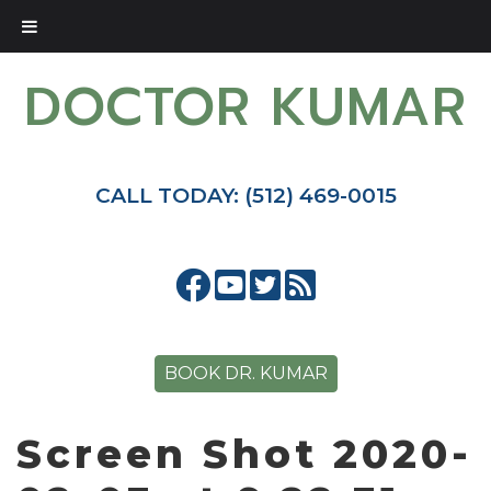
DOCTOR KUMAR
CALL TODAY: (512) 469-0015
BOOK DR. KUMAR
Screen Shot 2020-