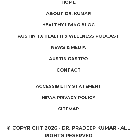
HOME
ABOUT DR. KUMAR
HEALTHY LIVING BLOG
AUSTIN TX HEALTH & WELLNESS PODCAST
NEWS & MEDIA
AUSTIN GASTRO
CONTACT
ACCESSIBILITY STATEMENT
HIPAA PRIVACY POLICY
SITEMAP
© COPYRIGHT
2026 · DR. PRADEEP KUMAR · ALL
RIGHTS RESERVED