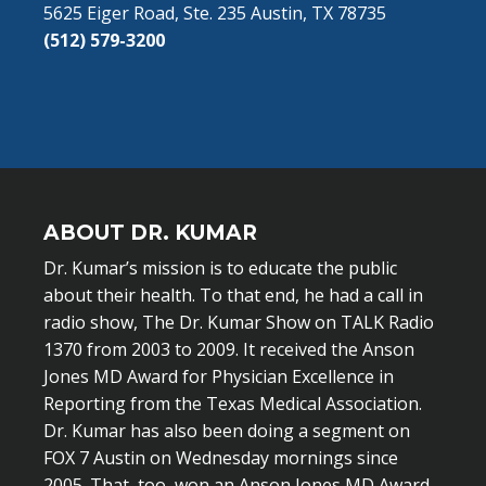
5625 Eiger Road, Ste. 235 Austin, TX 78735
(512) 579-3200
ABOUT DR. KUMAR
Dr. Kumar’s mission is to educate the public
about their health. To that end, he had a call in
radio show, The Dr. Kumar Show on TALK Radio
1370 from 2003 to 2009. It received the Anson
Jones MD Award for Physician Excellence in
Reporting from the Texas Medical Association.
Dr. Kumar has also been doing a segment on
FOX 7 Austin on Wednesday mornings since
2005. That, too, won an Anson Jones MD Award.