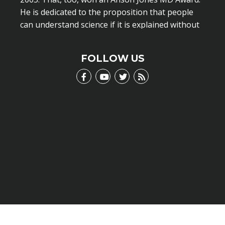
He is dedicated to the proposition that people
can understand science if it is explained without
scientific jargon.
LEARN MORE
FOLLOW US