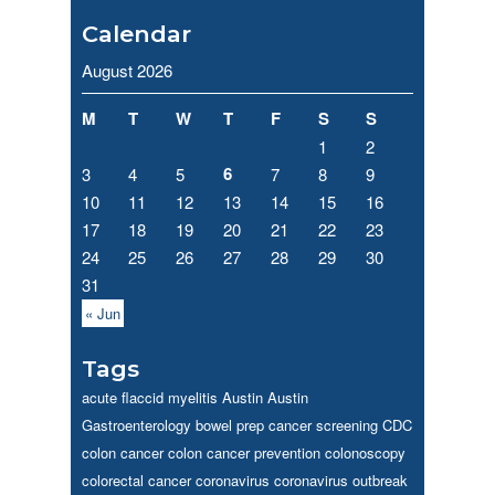
Calendar
August 2026
M
T
W
T
F
S
S
1
2
6
3
4
5
7
8
9
10
11
12
13
14
15
16
17
18
19
20
21
22
23
24
25
26
27
28
29
30
31
« Jun
Tags
acute flaccid myelitis
Austin
Austin
Gastroenterology
bowel prep
cancer screening
CDC
colon cancer
colon cancer prevention
colonoscopy
colorectal cancer
coronavirus
coronavirus outbreak