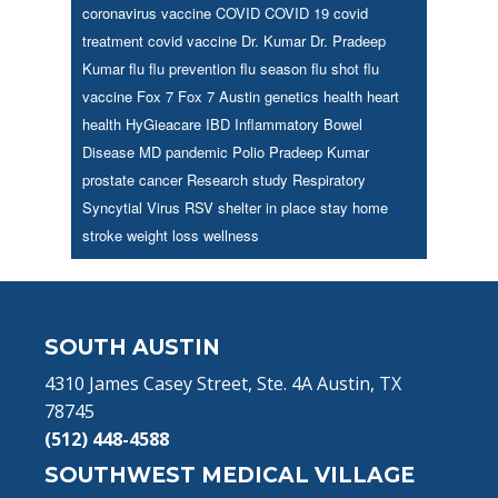
coronavirus vaccine
COVID
COVID 19
covid
treatment
covid vaccine
Dr. Kumar
Dr. Pradeep
Kumar
flu
flu prevention
flu season
flu shot
flu
vaccine
Fox 7
Fox 7 Austin
genetics
health
heart
health
HyGieacare
IBD
Inflammatory Bowel
Disease
MD
pandemic
Polio
Pradeep Kumar
prostate cancer
Research study
Respiratory
Syncytial Virus
RSV
shelter in place
stay home
stroke
weight loss
wellness
Footer
SOUTH AUSTIN
4310 James Casey Street, Ste. 4A Austin, TX
78745
(512) 448-4588
SOUTHWEST MEDICAL VILLAGE