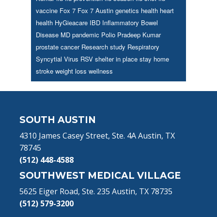
vaccine
Fox 7
Fox 7 Austin
genetics
health
heart
health
HyGieacare
IBD
Inflammatory Bowel
Disease
MD
pandemic
Polio
Pradeep Kumar
prostate cancer
Research study
Respiratory
Syncytial Virus
RSV
shelter in place
stay home
stroke
weight loss
wellness
Footer
SOUTH AUSTIN
4310 James Casey Street, Ste. 4A Austin, TX
78745
(512) 448-4588
SOUTHWEST MEDICAL VILLAGE
5625 Eiger Road, Ste. 235 Austin, TX 78735
(512) 579-3200