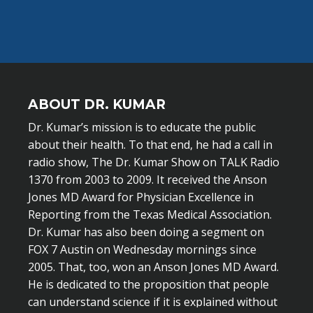
ABOUT DR. KUMAR
Dr. Kumar’s mission is to educate the public
about their health. To that end, he had a call in
radio show, The Dr. Kumar Show on TALK Radio
1370 from 2003 to 2009. It received the Anson
Jones MD Award for Physician Excellence in
Reporting from the Texas Medical Association.
Dr. Kumar has also been doing a segment on
FOX 7 Austin on Wednesday mornings since
2005. That, too, won an Anson Jones MD Award.
He is dedicated to the proposition that people
can understand science if it is explained without