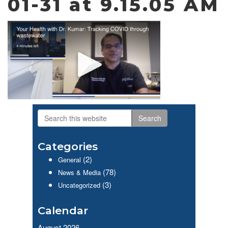
01-31 at 9.15.05 AM
Search
Primary
this
website
Sidebar
Categories
(2)
General
(78)
News & Media
(3)
Uncategorized
Calendar
August 2026