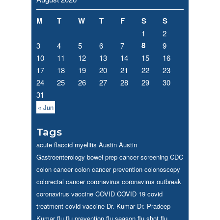
M
T
W
T
F
S
S
1
2
8
3
4
5
6
7
9
10
11
12
13
14
15
16
17
18
19
20
21
22
23
24
25
26
27
28
29
30
31
« Jun
Tags
acute flaccid myelitis
Austin
Austin
Gastroenterology
bowel prep
cancer screening
CDC
colon cancer
colon cancer prevention
colonoscopy
colorectal cancer
coronavirus
coronavirus outbreak
coronavirus vaccine
COVID
COVID 19
covid
treatment
covid vaccine
Dr. Kumar
Dr. Pradeep
Kumar
flu
flu prevention
flu season
flu shot
flu