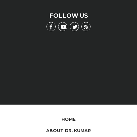
scientific jargon.
LEARN MORE
FOLLOW US
HOME
ABOUT DR. KUMAR