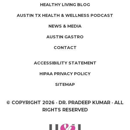
HEALTHY LIVING BLOG
AUSTIN TX HEALTH & WELLNESS PODCAST
NEWS & MEDIA
AUSTIN GASTRO
CONTACT
ACCESSIBILITY STATEMENT
HIPAA PRIVACY POLICY
SITEMAP
© COPYRIGHT
2026 · DR. PRADEEP KUMAR · ALL
RIGHTS RESERVED