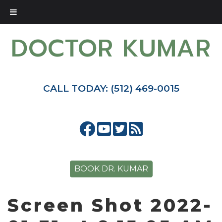
DOCTOR KUMAR
CALL TODAY: (512) 469-0015
BOOK DR. KUMAR
Screen Shot 2022-