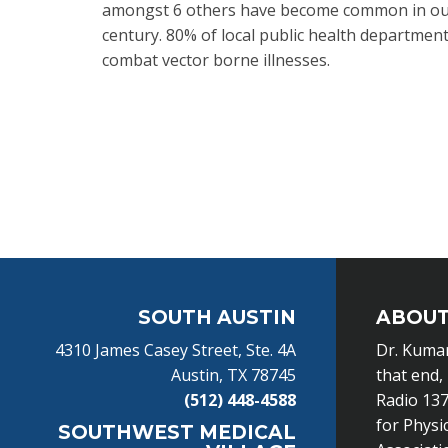
amongst 6 others have become common in our 
century. 80% of local public health departments
combat vector borne illnesses.
Footer
SOUTH AUSTIN
ABOUT
4310 James Casey Street, Ste. 4A
Dr. Kumar
Austin, TX 78745
that end,
(512) 448-4588
Radio 137
for Physi
SOUTHWEST MEDICAL