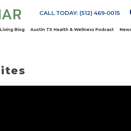
MAR
CALL TODAY: (512) 469-0015
Living Blog
Austin TX Health & Wellness Podcast
News
ites