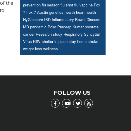
of the
prevention
flu season
flu shot
flu vaccine
Fox
 to
7
Fox 7 Austin
genetics
health
heart health
HyGieacare
IBD
Inflammatory Bowel Disease
MD
pandemic
Polio
Pradeep Kumar
prostate
cancer
Research study
Respiratory Syncytial
Virus
RSV
shelter in place
stay home
stroke
weight loss
wellness
FOLLOW US