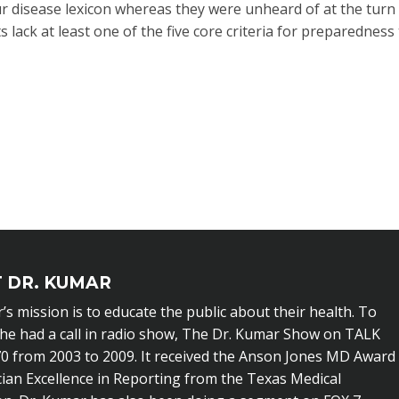
disease lexicon whereas they were unheard of at the turn 
 lack at least one of the five core criteria for preparedness
 DR. KUMAR
’s mission is to educate the public about their health. To
 he had a call in radio show, The Dr. Kumar Show on TALK
0 from 2003 to 2009. It received the Anson Jones MD Award
cian Excellence in Reporting from the Texas Medical