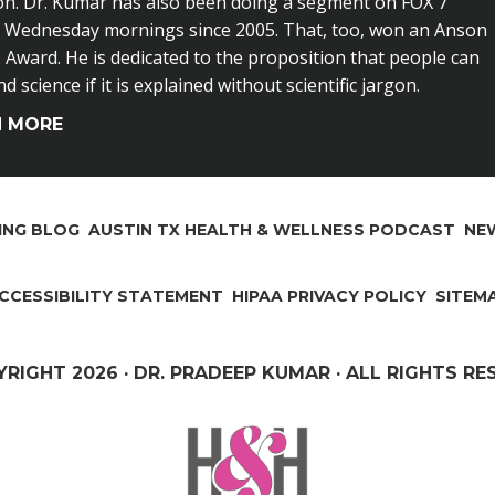
on. Dr. Kumar has also been doing a segment on FOX 7
n Wednesday mornings since 2005. That, too, won an Anson
Award. He is dedicated to the proposition that people can
 science if it is explained without scientific jargon.
N MORE
ING BLOG
AUSTIN TX HEALTH & WELLNESS PODCAST
NEW
CCESSIBILITY STATEMENT
HIPAA PRIVACY POLICY
SITEM
YRIGHT
2026 · DR. PRADEEP KUMAR · ALL RIGHTS R