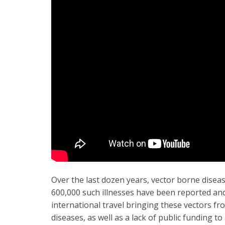
Over the last dozen years, vector borne diseas
600,000 such illnesses have been reported and 
international travel bringing these vectors f
diseases, as well as a lack of public funding t