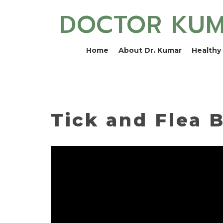
DOCTOR KU
Home
About Dr. Kumar
Healthy 
Tick and Flea B