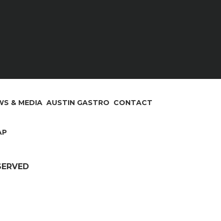
S & MEDIA
AUSTIN GASTRO
CONTACT
AP
ESERVED