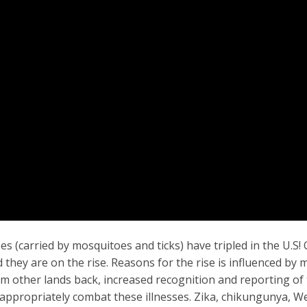
es (carried by mosquitoes and ticks) have tripled in the U.S!
they are on the rise. Reasons for the rise is influenced by 
rom other lands back, increased recognition and reporting of
o appropriately combat these illnesses. Zika, chikungunya, W