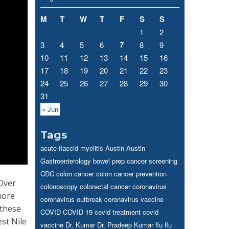
M
T
W
T
F
S
S
1
2
7
3
4
5
6
8
9
10
11
12
13
14
15
16
17
18
19
20
21
22
23
24
25
26
27
28
29
30
31
« Jun
Tags
acute flaccid myelitis
Austin
Austin
Gastroenterology
bowel prep
cancer screening
CDC
colon cancer
colon cancer prevention
 Over
colonoscopy
colorectal cancer
coronavirus
more
coronavirus outbreak
coronavirus vaccine
 these
COVID
COVID 19
covid treatment
covid
est Nile
vaccine
Dr. Kumar
Dr. Pradeep Kumar
flu
flu