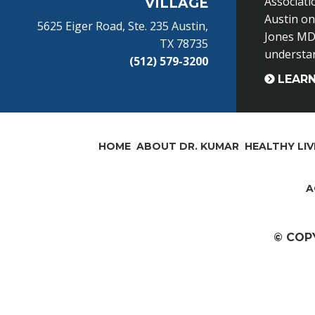
Associati
VILLAGE
Austin o
5625 Eiger Road, Ste. 235 Austin,
Jones MD 
TX 78735
understand
(512) 579-3200
LEAR
HOME
ABOUT DR. KUMAR
HEALTHY LIV
A
© COP