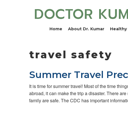
DOCTOR KU
Home
About Dr. Kumar
Healthy 
travel safety
Summer Travel Prec
It is time for summer travel! Most of the time thin
abroad, it can make the trip a disaster. There are
family are safe. The CDC has important informat