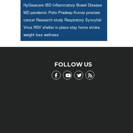
HyGieacare
IBD
Inflammatory Bowel Disease
MD
pandemic
Polio
Pradeep Kumar
prostate
cancer
Research study
Respiratory Syncytial
Virus
RSV
shelter in place
stay home
stroke
weight loss
wellness
FOLLOW US