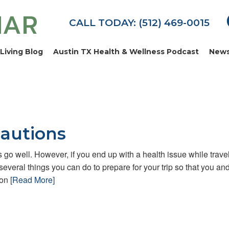
MAR
CALL TODAY: (512) 469-0015
Living Blog
Austin TX Health & Wellness Podcast
News
autions
gs go well. However, if you end up with a health issue while trave
 several things you can do to prepare for your trip so that you an
ion
[Read More]