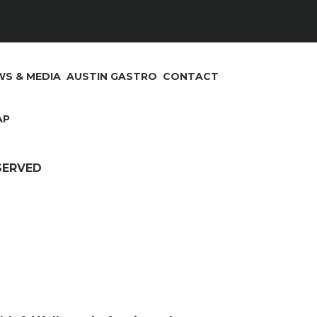
S & MEDIA
AUSTIN GASTRO
CONTACT
AP
ESERVED