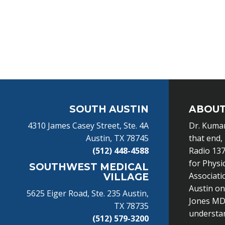
Footer
SOUTH AUSTIN
ABOUT
4310 James Casey Street, Ste. 4A
Dr. Kumar
Austin, TX 78745
that end,
(512) 448-4588
Radio 137
for Physi
SOUTHWEST MEDICAL
Associati
VILLAGE
Austin o
5625 Eiger Road, Ste. 235 Austin,
Jones MD 
TX 78735
understand
(512) 579-3200