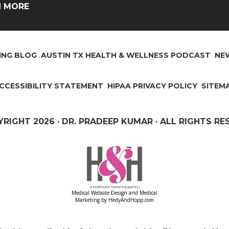
N MORE
ING BLOG
AUSTIN TX HEALTH & WELLNESS PODCAST
NEW
CCESSIBILITY STATEMENT
HIPAA PRIVACY POLICY
SITEM
YRIGHT
2026 · DR. PRADEEP KUMAR · ALL RIGHTS R
Medical Website Design and Medical
Marketing by
HedyAndHopp.com