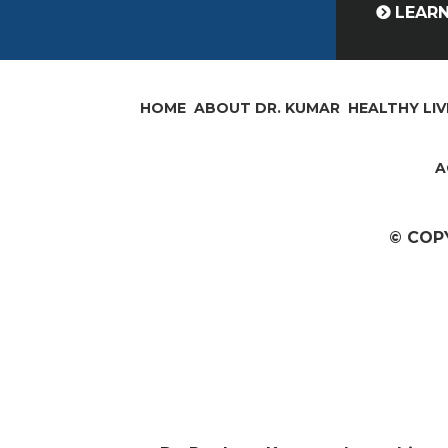
LEAR
HOME
ABOUT DR. KUMAR
HEALTHY LIV
A
© COP