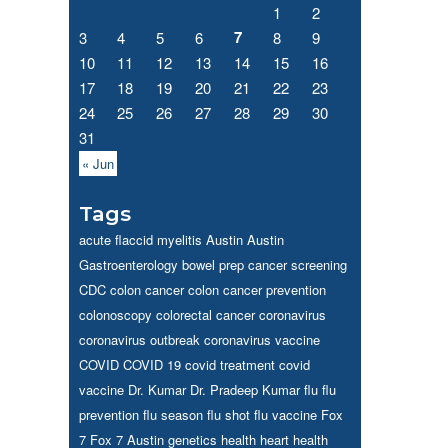
1
2
7
3
4
5
6
8
9
10
11
12
13
14
15
16
17
18
19
20
21
22
23
24
25
26
27
28
29
30
31
« Jun
Tags
acute flaccid myelitis
Austin
Austin
Gastroenterology
bowel prep
cancer screening
CDC
colon cancer
colon cancer prevention
colonoscopy
colorectal cancer
coronavirus
coronavirus outbreak
coronavirus vaccine
COVID
COVID 19
covid treatment
covid
vaccine
Dr. Kumar
Dr. Pradeep Kumar
flu
flu
prevention
flu season
flu shot
flu vaccine
Fox
7
Fox 7 Austin
genetics
health
heart health