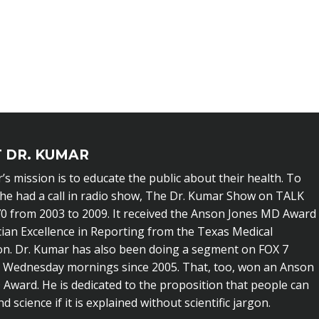
 DR. KUMAR
’s mission is to educate the public about their health. To
 he had a call in radio show, The Dr. Kumar Show on TALK
0 from 2003 to 2009. It received the Anson Jones MD Award
cian Excellence in Reporting from the Texas Medical
on. Dr. Kumar has also been doing a segment on FOX 7
n Wednesday mornings since 2005. That, too, won an Anson
Award. He is dedicated to the proposition that people can
 science if it is explained without scientific jargon.