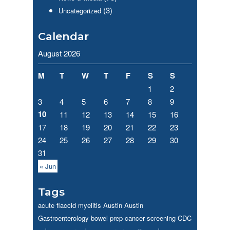
(3)
Uncategorized
Calendar
August 2026
M
T
W
T
F
S
S
1
2
3
4
5
6
7
8
9
10
11
12
13
14
15
16
17
18
19
20
21
22
23
24
25
26
27
28
29
30
31
« Jun
Tags
acute flaccid myelitis
Austin
Austin
Gastroenterology
bowel prep
cancer screening
CDC