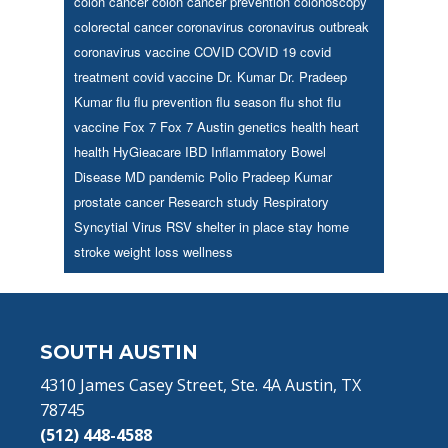
colon cancer
colon cancer prevention
colonoscopy
colorectal cancer
coronavirus
coronavirus outbreak
coronavirus vaccine
COVID
COVID 19
covid
treatment
covid vaccine
Dr. Kumar
Dr. Pradeep
Kumar
flu
flu prevention
flu season
flu shot
flu
vaccine
Fox 7
Fox 7 Austin
genetics
health
heart
health
HyGieacare
IBD
Inflammatory Bowel
Disease
MD
pandemic
Polio
Pradeep Kumar
prostate cancer
Research study
Respiratory
Syncytial Virus
RSV
shelter in place
stay home
stroke
weight loss
wellness
Footer
SOUTH AUSTIN
4310 James Casey Street, Ste. 4A Austin, TX
78745
(512) 448-4588