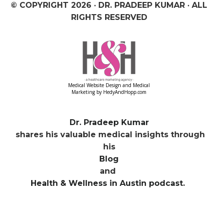
© COPYRIGHT
2026 · DR. PRADEEP KUMAR · ALL
RIGHTS RESERVED
Medical Website Design and Medical
Marketing by
HedyAndHopp.com
Dr. Pradeep Kumar
shares his valuable medical insights through
his
Blog
and
Health & Wellness in Austin podcast.