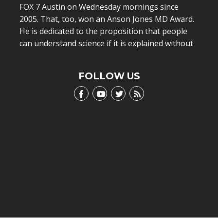
FOX 7 Austin on Wednesday mornings since
2005. That, too, won an Anson Jones MD Award.
He is dedicated to the proposition that people
can understand science if it is explained without
scientific jargon.
LEARN MORE
FOLLOW US