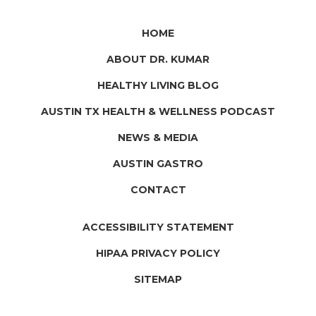
HOME
ABOUT DR. KUMAR
HEALTHY LIVING BLOG
AUSTIN TX HEALTH & WELLNESS PODCAST
NEWS & MEDIA
AUSTIN GASTRO
CONTACT
ACCESSIBILITY STATEMENT
HIPAA PRIVACY POLICY
SITEMAP