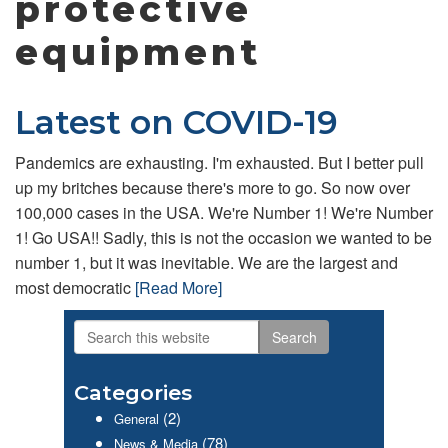
protective
equipment
Latest on COVID-19
Pandemics are exhausting. I'm exhausted. But I better pull
up my britches because there's more to go. So now over
100,000 cases in the USA. We're Number 1! We're Number
1! Go USA!! Sadly, this is not the occasion we wanted to be
number 1, but it was inevitable. We are the largest and
most democratic
[Read More]
Search
Primary
this
website
Sidebar
Categories
(2)
General
(78)
News & Media