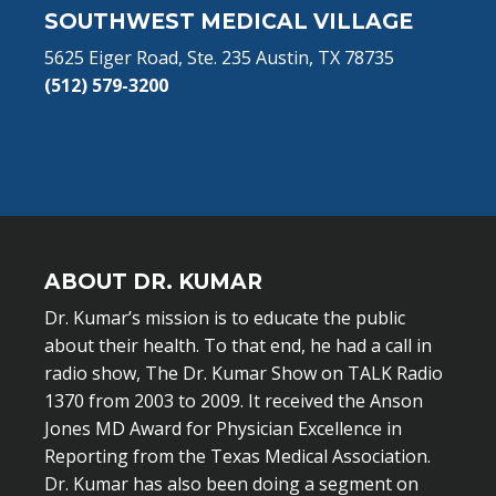
SOUTHWEST MEDICAL VILLAGE
5625 Eiger Road, Ste. 235 Austin, TX 78735
(512) 579-3200
ABOUT DR. KUMAR
Dr. Kumar’s mission is to educate the public
about their health. To that end, he had a call in
radio show, The Dr. Kumar Show on TALK Radio
1370 from 2003 to 2009. It received the Anson
Jones MD Award for Physician Excellence in
Reporting from the Texas Medical Association.
Dr. Kumar has also been doing a segment on