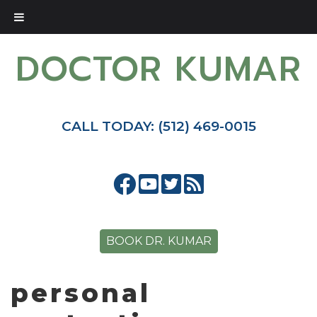
DOCTOR KUMAR
CALL TODAY: (512) 469-0015
BOOK DR. KUMAR
personal