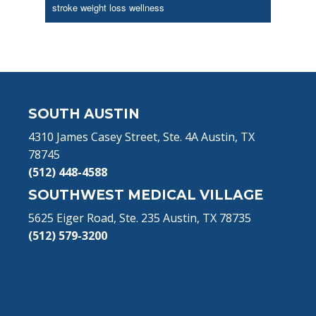
stroke
weight loss
wellness
Footer
SOUTH AUSTIN
4310 James Casey Street, Ste. 4A Austin, TX
78745
(512) 448-4588
SOUTHWEST MEDICAL VILLAGE
5625 Eiger Road, Ste. 235 Austin, TX 78735
(512) 579-3200