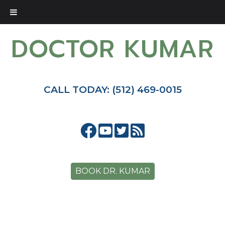
DOCTOR KUMAR
CALL TODAY: (512) 469-0015
BOOK DR. KUMAR