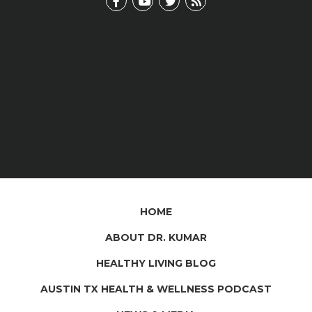
HOME
ABOUT DR. KUMAR
HEALTHY LIVING BLOG
AUSTIN TX HEALTH & WELLNESS PODCAST