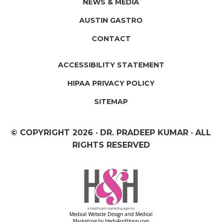
NEWS & MEDIA
AUSTIN GASTRO
CONTACT
ACCESSIBILITY STATEMENT
HIPAA PRIVACY POLICY
SITEMAP
© COPYRIGHT
2026 · DR. PRADEEP KUMAR · ALL
RIGHTS RESERVED
Medical Website Design and Medical
Marketing by
HedyAndHopp.com