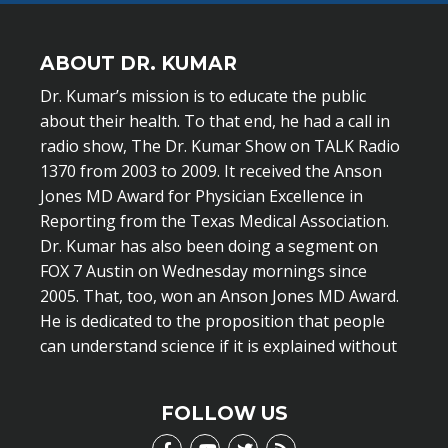
ABOUT DR. KUMAR
Dr. Kumar’s mission is to educate the public
about their health. To that end, he had a call in
radio show, The Dr. Kumar Show on TALK Radio
1370 from 2003 to 2009. It received the Anson
Jones MD Award for Physician Excellence in
Reporting from the Texas Medical Association.
Dr. Kumar has also been doing a segment on
FOX 7 Austin on Wednesday mornings since
2005. That, too, won an Anson Jones MD Award.
He is dedicated to the proposition that people
can understand science if it is explained without
scientific jargon.
LEARN MORE
FOLLOW US