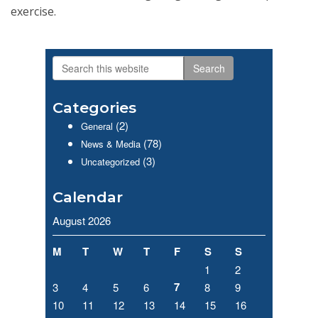
exercise.
Search
Primary
this
website
Sidebar
Categories
(2)
General
(78)
News & Media
(3)
Uncategorized
Calendar
August 2026
M
T
W
T
F
S
S
1
2
7
3
4
5
6
8
9
10
11
12
13
14
15
16