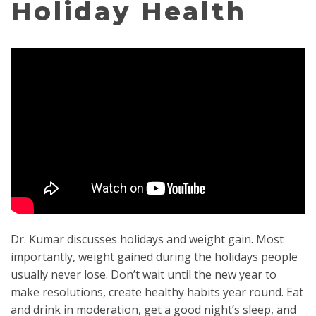
Holiday Health
Dr. Kumar discusses holidays and weight gain. Most
importantly, weight gained during the holidays people
usually never lose. Don’t wait until the new year to
make resolutions, create healthy habits year round. Eat
and drink in moderation, get a good night’s sleep, and