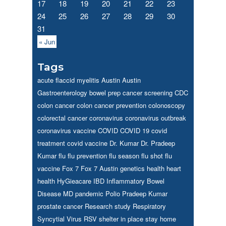
17
18
19
20
21
22
23
24
25
26
27
28
29
30
31
« Jun
Tags
acute flaccid myelitis
Austin
Austin
Gastroenterology
bowel prep
cancer screening
CDC
colon cancer
colon cancer prevention
colonoscopy
colorectal cancer
coronavirus
coronavirus outbreak
coronavirus vaccine
COVID
COVID 19
covid
treatment
covid vaccine
Dr. Kumar
Dr. Pradeep
Kumar
flu
flu prevention
flu season
flu shot
flu
vaccine
Fox 7
Fox 7 Austin
genetics
health
heart
health
HyGieacare
IBD
Inflammatory Bowel
Disease
MD
pandemic
Polio
Pradeep Kumar
prostate cancer
Research study
Respiratory
Syncytial Virus
RSV
shelter in place
stay home