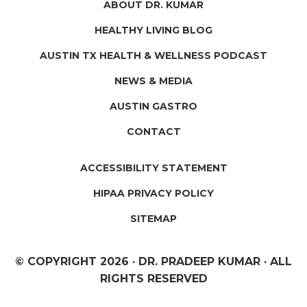
ABOUT DR. KUMAR
HEALTHY LIVING BLOG
AUSTIN TX HEALTH & WELLNESS PODCAST
NEWS & MEDIA
AUSTIN GASTRO
CONTACT
ACCESSIBILITY STATEMENT
HIPAA PRIVACY POLICY
SITEMAP
© COPYRIGHT
2026 · DR. PRADEEP KUMAR · ALL
RIGHTS RESERVED