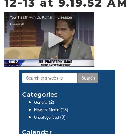
12-13 at 9.19.52 AM
Search
Primary
this
website
Sidebar
Categories
(2)
General
(78)
News & Media
(3)
Uncategorized
Calendar