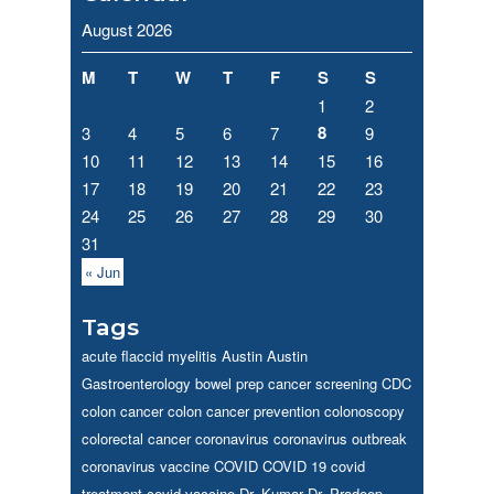
August 2026
M
T
W
T
F
S
S
1
2
8
3
4
5
6
7
9
10
11
12
13
14
15
16
17
18
19
20
21
22
23
24
25
26
27
28
29
30
31
« Jun
Tags
acute flaccid myelitis
Austin
Austin
Gastroenterology
bowel prep
cancer screening
CDC
colon cancer
colon cancer prevention
colonoscopy
colorectal cancer
coronavirus
coronavirus outbreak
coronavirus vaccine
COVID
COVID 19
covid
treatment
covid vaccine
Dr. Kumar
Dr. Pradeep