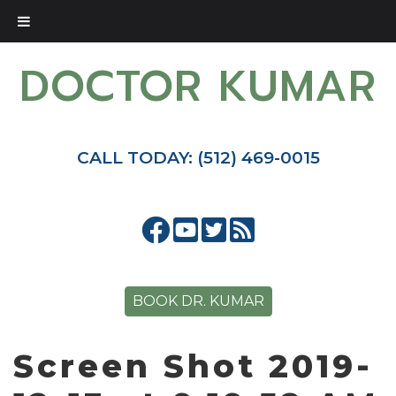
DOCTOR KUMAR
CALL TODAY: (512) 469-0015
BOOK DR. KUMAR
Screen Shot 2019-