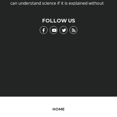
can understand science if it is explained without
scientific jargon.
LEARN MORE
FOLLOW US
HOME