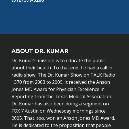
(512) 579-3200
ABOUT DR. KUMAR
Dr. Kumar’s mission is to educate the public
about their health. To that end, he had a call in
radio show, The Dr. Kumar Show on TALK Radio
1370 from 2003 to 2009. It received the Anson
Jones MD Award for Physician Excellence in
Reporting from the Texas Medical Association.
Dr. Kumar has also been doing a segment on
FOX 7 Austin on Wednesday mornings since
2005. That, too, won an Anson Jones MD Award.
He is dedicated to the proposition that people