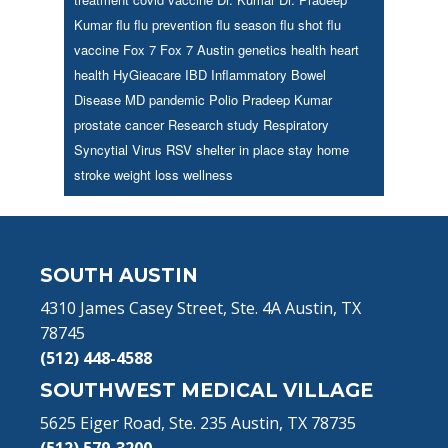
Kumar
flu
flu prevention
flu season
flu shot
flu
vaccine
Fox 7
Fox 7 Austin
genetics
health
heart
health
HyGieacare
IBD
Inflammatory Bowel
Disease
MD
pandemic
Polio
Pradeep Kumar
prostate cancer
Research study
Respiratory
Syncytial Virus
RSV
shelter in place
stay home
stroke
weight loss
wellness
Footer
SOUTH AUSTIN
4310 James Casey Street, Ste. 4A Austin, TX
78745
(512) 448-4588
SOUTHWEST MEDICAL VILLAGE
5625 Eiger Road, Ste. 235 Austin, TX 78735