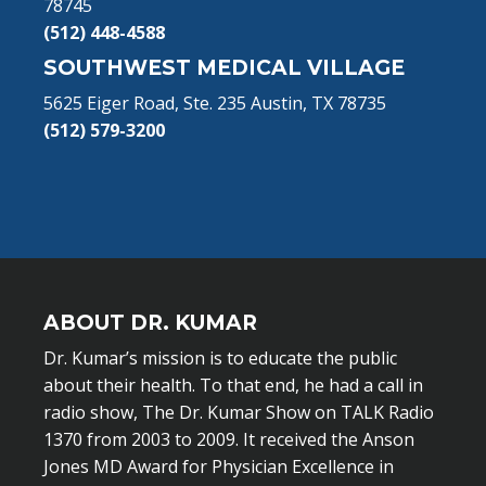
78745
(512) 448-4588
SOUTHWEST MEDICAL VILLAGE
5625 Eiger Road, Ste. 235 Austin, TX 78735
(512) 579-3200
ABOUT DR. KUMAR
Dr. Kumar’s mission is to educate the public
about their health. To that end, he had a call in
radio show, The Dr. Kumar Show on TALK Radio
1370 from 2003 to 2009. It received the Anson
Jones MD Award for Physician Excellence in