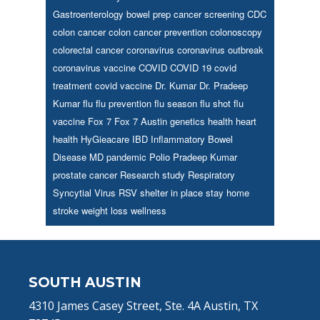
Gastroenterology
bowel prep
cancer screening
CDC
colon cancer
colon cancer prevention
colonoscopy
colorectal cancer
coronavirus
coronavirus outbreak
coronavirus vaccine
COVID
COVID 19
covid
treatment
covid vaccine
Dr. Kumar
Dr. Pradeep
Kumar
flu
flu prevention
flu season
flu shot
flu
vaccine
Fox 7
Fox 7 Austin
genetics
health
heart
health
HyGieacare
IBD
Inflammatory Bowel
Disease
MD
pandemic
Polio
Pradeep Kumar
prostate cancer
Research study
Respiratory
Syncytial Virus
RSV
shelter in place
stay home
stroke
weight loss
wellness
Footer
SOUTH AUSTIN
4310 James Casey Street, Ste. 4A Austin, TX