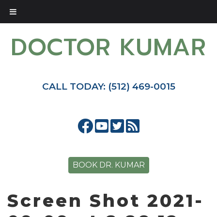
DOCTOR KUMAR
CALL TODAY: (512) 469-0015
BOOK DR. KUMAR
Screen Shot 2021-