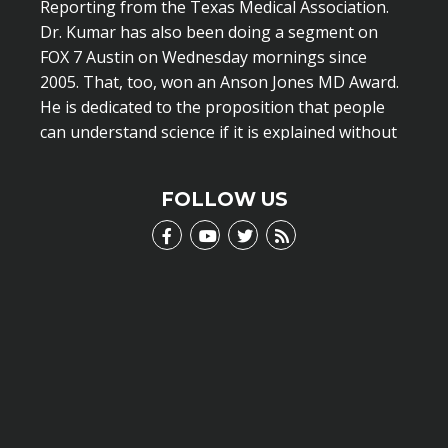
Reporting from the Texas Medical Association.
Dr. Kumar has also been doing a segment on
FOX 7 Austin on Wednesday mornings since
2005. That, too, won an Anson Jones MD Award.
He is dedicated to the proposition that people
can understand science if it is explained without
scientific jargon.
LEARN MORE
FOLLOW US