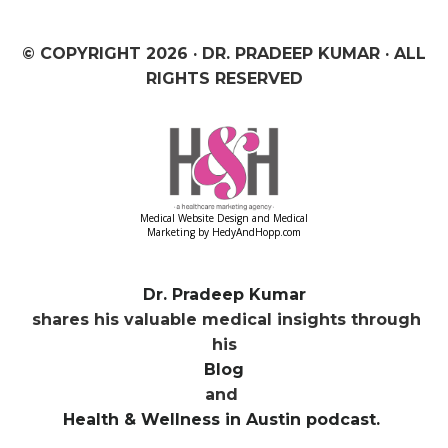
© COPYRIGHT
2026 · DR. PRADEEP KUMAR · ALL
RIGHTS RESERVED
Medical Website Design and Medical
Marketing by
HedyAndHopp.com
Dr. Pradeep Kumar
shares his valuable medical insights through
his
Blog
and
Health & Wellness in Austin podcast.