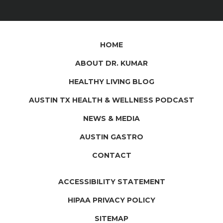
HOME
ABOUT DR. KUMAR
HEALTHY LIVING BLOG
AUSTIN TX HEALTH & WELLNESS PODCAST
NEWS & MEDIA
AUSTIN GASTRO
CONTACT
ACCESSIBILITY STATEMENT
HIPAA PRIVACY POLICY
SITEMAP