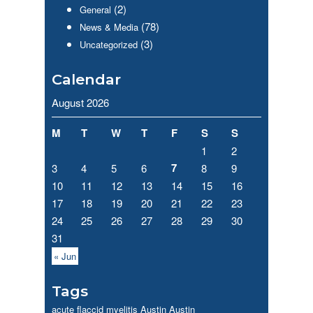
(2)
General
(78)
News & Media
(3)
Uncategorized
Calendar
August 2026
M
T
W
T
F
S
S
1
2
7
3
4
5
6
8
9
10
11
12
13
14
15
16
17
18
19
20
21
22
23
24
25
26
27
28
29
30
31
« Jun
Tags
acute flaccid myelitis
Austin
Austin