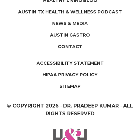
HEALTHY LIVING BLOG
AUSTIN TX HEALTH & WELLNESS PODCAST
NEWS & MEDIA
AUSTIN GASTRO
CONTACT
ACCESSIBILITY STATEMENT
HIPAA PRIVACY POLICY
SITEMAP
© COPYRIGHT
2026 · DR. PRADEEP KUMAR · ALL
RIGHTS RESERVED