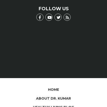
LEARN MORE
FOLLOW US
HOME
ABOUT DR. KUMAR