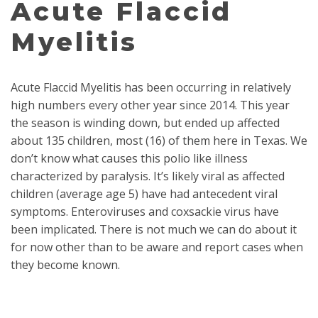
Acute Flaccid
Myelitis
Acute Flaccid Myelitis has been occurring in relatively
high numbers every other year since 2014. This year
the season is winding down, but ended up affected
about 135 children, most (16) of them here in Texas. We
don’t know what causes this polio like illness
characterized by paralysis. It’s likely viral as affected
children (average age 5) have had antecedent viral
symptoms. Enteroviruses and coxsackie virus have
been implicated. There is not much we can do about it
for now other than to be aware and report cases when
they become known.