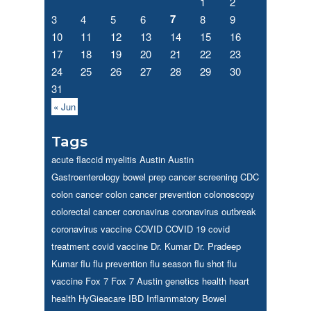
1
2
7
3
4
5
6
8
9
10
11
12
13
14
15
16
17
18
19
20
21
22
23
24
25
26
27
28
29
30
31
« Jun
Tags
acute flaccid myelitis
Austin
Austin
Gastroenterology
bowel prep
cancer screening
CDC
colon cancer
colon cancer prevention
colonoscopy
colorectal cancer
coronavirus
coronavirus outbreak
coronavirus vaccine
COVID
COVID 19
covid
treatment
covid vaccine
Dr. Kumar
Dr. Pradeep
Kumar
flu
flu prevention
flu season
flu shot
flu
vaccine
Fox 7
Fox 7 Austin
genetics
health
heart
health
HyGieacare
IBD
Inflammatory Bowel