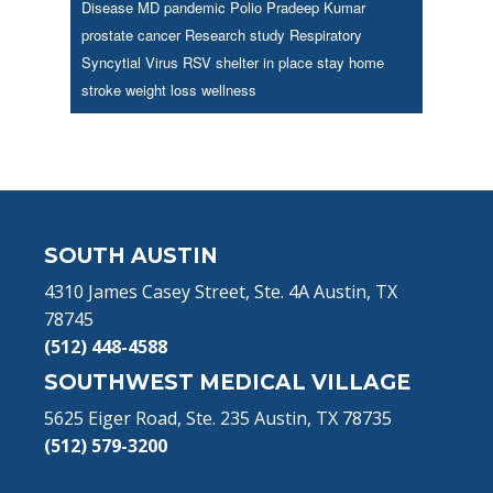
Disease
MD
pandemic
Polio
Pradeep Kumar
prostate cancer
Research study
Respiratory
Syncytial Virus
RSV
shelter in place
stay home
stroke
weight loss
wellness
Footer
SOUTH AUSTIN
4310 James Casey Street, Ste. 4A Austin, TX
78745
(512) 448-4588
SOUTHWEST MEDICAL VILLAGE
5625 Eiger Road, Ste. 235 Austin, TX 78735
(512) 579-3200