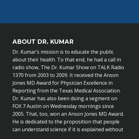
ABOUT DR. KUMAR
Dr. Kumar’s mission is to educate the public
about their health. To that end, he had a call in
radio show, The Dr. Kumar Show on TALK Radio
1370 from 2003 to 2009. It received the Anson
Jones MD Award for Physician Excellence in
Reporting from the Texas Medical Association.
Dr. Kumar has also been doing a segment on
FOX 7 Austin on Wednesday mornings since
2005. That, too, won an Anson Jones MD Award.
He is dedicated to the proposition that people
can understand science if it is explained without
scientific jargon.