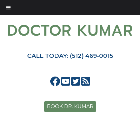
DOCTOR KUMAR
CALL TODAY: (512) 469-0015
BOOK DR. KUMAR