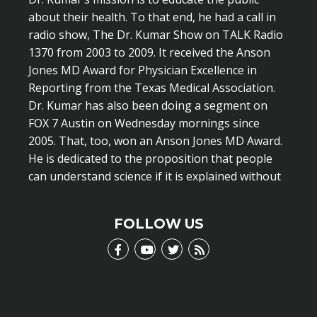
about their health. To that end, he had a call in
radio show, The Dr. Kumar Show on TALK Radio
1370 from 2003 to 2009. It received the Anson
Jones MD Award for Physician Excellence in
Reporting from the Texas Medical Association.
Dr. Kumar has also been doing a segment on
FOX 7 Austin on Wednesday mornings since
2005. That, too, won an Anson Jones MD Award.
He is dedicated to the proposition that people
can understand science if it is explained without
scientific jargon.
LEARN MORE
FOLLOW US