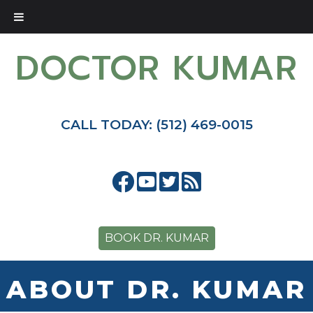
DOCTOR KUMAR
CALL TODAY: (512) 469-0015
BOOK DR. KUMAR
ABOUT DR. KUMAR