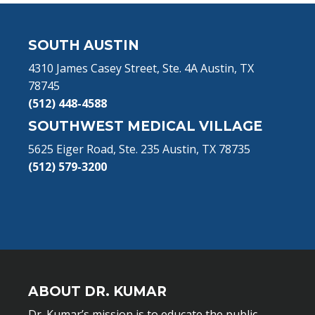
Footer
SOUTH AUSTIN
4310 James Casey Street, Ste. 4A Austin, TX
78745
(512) 448-4588
SOUTHWEST MEDICAL VILLAGE
5625 Eiger Road, Ste. 235 Austin, TX 78735
(512) 579-3200
ABOUT DR. KUMAR
Dr. Kumar’s mission is to educate the public