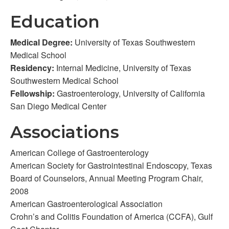
Education
Medical Degree:
University of Texas Southwestern
Medical School
Residency:
Internal Medicine, University of Texas
Southwestern Medical School
Fellowship:
Gastroenterology, University of California
San Diego Medical Center
Associations
American College of Gastroenterology
American Society for Gastrointestinal Endoscopy, Texas
Board of Counselors, Annual Meeting Program Chair,
2008
American Gastroenterological Association
Crohn’s and Colitis Foundation of America (CCFA), Gulf