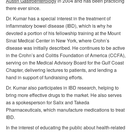
Austin Gastroenterology
in 2004 and has been practicing
there ever since.
Dr. Kumar has a special interest in the treatment of
inflammatory bowel disease (IBD), which is why he
devoted a portion of his fellowship training at the Mount
Sinai Medical Center in New York, where Crohn’s
disease was initially described. He continues to be active
in the Crohn’s and Colitis Foundation of America (CCFA),
serving on the Medical Advisory Board for the Gulf Coast
Chapter, delivering lectures to patients, and lending a
hand in support of fundraising efforts.
Dr. Kumar also participates in IBD research, helping to
bring more effective drugs to the market. He also serves
as a spokesperson for Salix and Takeda
Pharmaceuticals, which manufacture medications to treat
IBD.
In the interest of educating the public about health-related