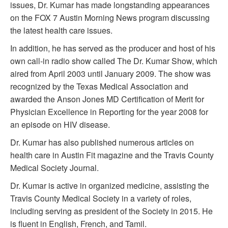
issues, Dr. Kumar has made longstanding appearances
on the FOX 7 Austin Morning News program discussing
the latest health care issues.
In addition, he has served as the producer and host of his
own call-in radio show called The Dr. Kumar Show, which
aired from April 2003 until January 2009. The show was
recognized by the Texas Medical Association and
awarded the Anson Jones MD Certification of Merit for
Physician Excellence in Reporting for the year 2008 for
an episode on HIV disease.
Dr. Kumar has also published numerous articles on
health care in Austin Fit magazine and the Travis County
Medical Society Journal.
Dr. Kumar is active in organized medicine, assisting the
Travis County Medical Society in a variety of roles,
including serving as president of the Society in 2015. He
is fluent in English, French, and Tamil.