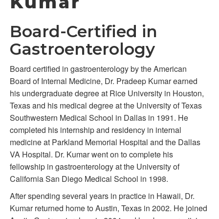
Kumar
Board-Certified in
Gastroenterology
Board certified in gastroenterology by the American
Board of Internal Medicine, Dr. Pradeep Kumar earned
his undergraduate degree at Rice University in Houston,
Texas and his medical degree at the University of Texas
Southwestern Medical School in Dallas in 1991. He
completed his internship and residency in internal
medicine at Parkland Memorial Hospital and the Dallas
VA Hospital. Dr. Kumar went on to complete his
fellowship in gastroenterology at the University of
California San Diego Medical School in 1998.
After spending several years in practice in Hawaii, Dr.
Kumar returned home to Austin, Texas in 2002. He joined