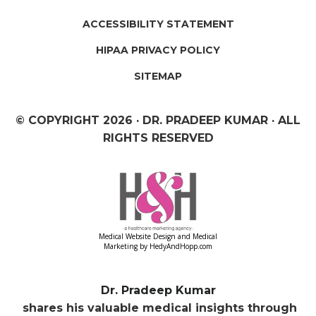
ACCESSIBILITY STATEMENT
HIPAA PRIVACY POLICY
SITEMAP
© COPYRIGHT
2026 · DR. PRADEEP KUMAR · ALL
RIGHTS RESERVED
Medical Website Design and Medical
Marketing by
HedyAndHopp.com
Dr. Pradeep Kumar
shares his valuable medical insights through