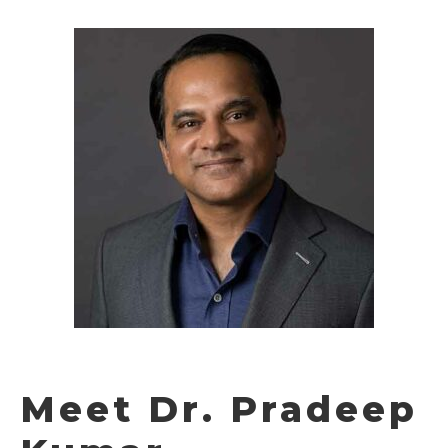
Meet Dr. Pradeep