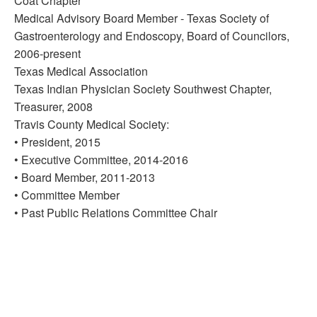
Coat Chapter
Medical Advisory Board Member - Texas Society of
Gastroenterology and Endoscopy, Board of Councilors,
2006-present
Texas Medical Association
Texas Indian Physician Society Southwest Chapter,
Treasurer, 2008
Travis County Medical Society:
• President, 2015
• Executive Committee, 2014-2016
• Board Member, 2011-2013
• Committee Member
• Past Public Relations Committee Chair