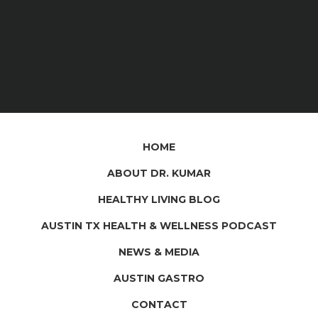
HOME
ABOUT DR. KUMAR
HEALTHY LIVING BLOG
AUSTIN TX HEALTH & WELLNESS PODCAST
NEWS & MEDIA
AUSTIN GASTRO
CONTACT